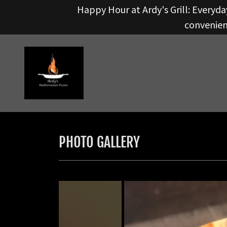
Happy Hour at Ardy's Grill: Everyday
convenient
PHOTO GALLERY