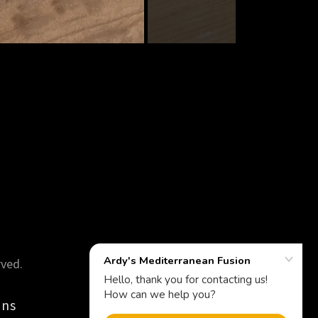
rved.
ons