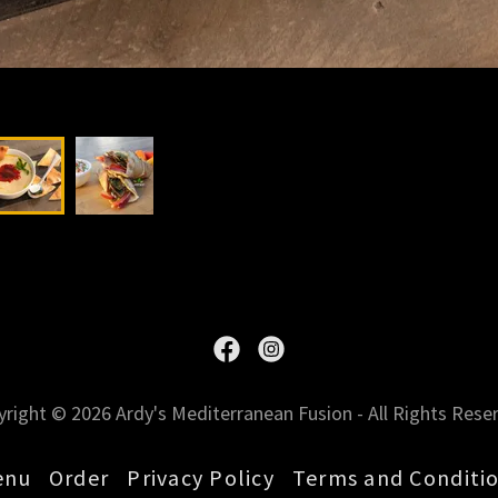
right © 2026 Ardy's Mediterranean Fusion - All Rights Rese
enu
Order
Privacy Policy
Terms and Conditi