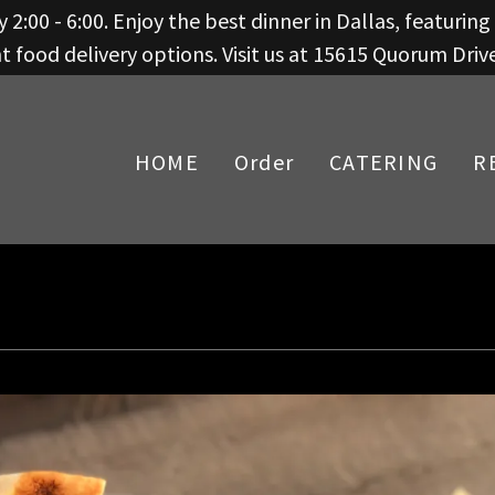
 2:00 - 6:00. Enjoy the best dinner in Dallas, featurin
 food delivery options. Visit us at 15615 Quorum Driv
HOME
Order
CATERING
R