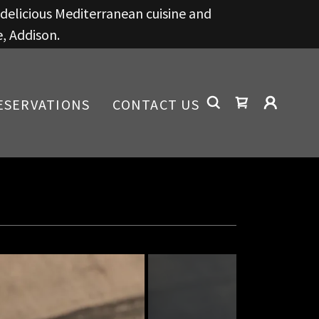
g delicious Mediterranean cuisine and
e, Addison.
ESERVATIONS
CONTACT US