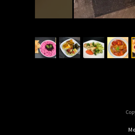
Copy
M